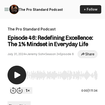
+ Follow
The Pro Standard Podcast
The Pro Standard Podcast
Episode 46: Redefining Excellence:
The 1% Mindset in Everyday Life
Share
July 31, 2024
•
Jeremy Soh
•
Season 2
•
Episode 6
Use Left/Right to seek, Home/End to jump to st
0:00
|
1:11:34