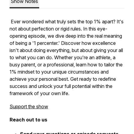
Show Notes
Ever wondered what truly sets the top 1% apart? It's
not about perfection or rigid rules. In this eye-
opening episode, we dive deep into the real meaning
of being a '1 percenter.' Discover how excellence
isn't about doing everything, but about giving your all
to what you can do. Whether you're an athlete, a
busy parent, or a professional, learn how to tailor the
1% mindset to your unique circumstances and
achieve your personal best. Get ready to redefine
success and unlock your full potential within the
framework of your own life.
Support the show
Reach out to us