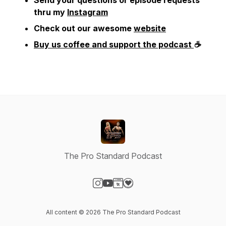
Send your questions or episode requests
thru my
Instagram
Check out our awesome
website
Buy us coffee and support the podcast
☕
The Pro Standard Podcast
Visit our Instagram page
Visit our YouTube page
Visit our Website page
Visit our Donation page
All content © 2026 The Pro Standard Podcast